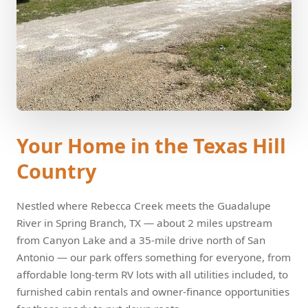
Your Home in the Texas Hill
Country
Nestled where Rebecca Creek meets the Guadalupe
River in Spring Branch, TX — about 2 miles upstream
from Canyon Lake and a 35-mile drive north of San
Antonio — our park offers something for everyone, from
affordable long-term RV lots with all utilities included, to
furnished cabin rentals and owner-finance opportunities