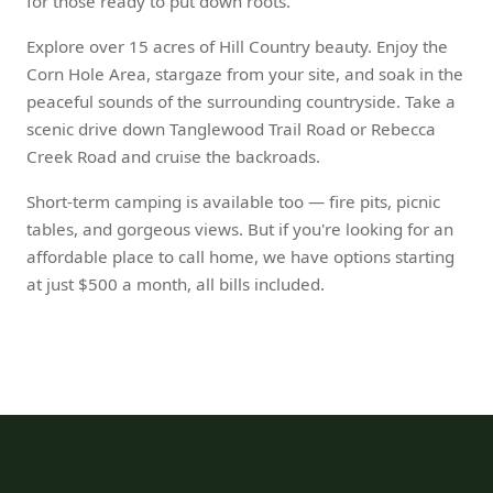
for those ready to put down roots.
Explore over 15 acres of Hill Country beauty. Enjoy the
Corn Hole Area, stargaze from your site, and soak in the
peaceful sounds of the surrounding countryside. Take a
scenic drive down Tanglewood Trail Road or Rebecca
Creek Road and cruise the backroads.
Short-term camping is available too — fire pits, picnic
tables, and gorgeous views. But if you're looking for an
affordable place to call home, we have options starting
at just $500 a month, all bills included.