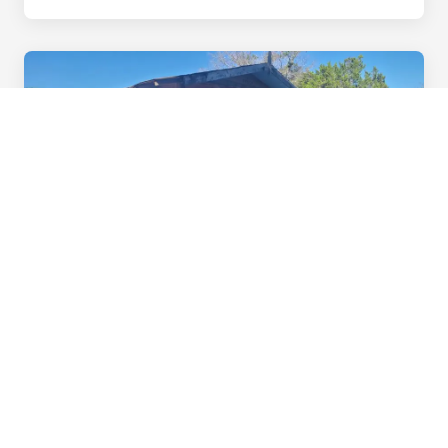
Interested in Staying Longer?
We have RV lots, furnished rentals, owner-finance
options, cabins, and man camp rooms — all with
utilities included starting at $500/month.