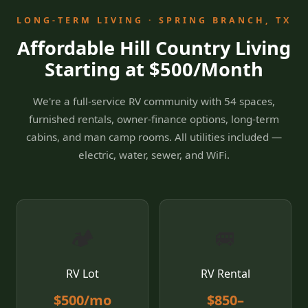
LONG-TERM LIVING · SPRING BRANCH, TX
Affordable Hill Country Living
Starting at $500/Month
We're a full-service RV community with 54 spaces,
furnished rentals, owner-finance options, long-term
cabins, and man camp rooms. All utilities included —
electric, water, sewer, and WiFi.
🏕️
🚐
RV Lot
RV Rental
$500/mo
$850–