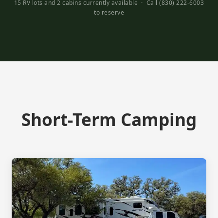
15 RV lots and 2 cabins currently available · Call (830) 222-6003
to reserve
Short-Term Camping