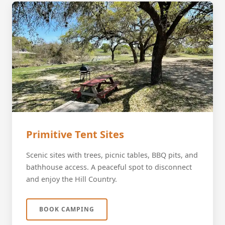
Primitive Tent Sites
Scenic sites with trees, picnic tables, BBQ pits, and
bathhouse access. A peaceful spot to disconnect
and enjoy the Hill Country.
BOOK CAMPING