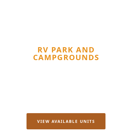
SPRING BRANCH, TX · TEXAS HILL
COUNTRY
REBECCA CREEK
RV PARK AND
CAMPGROUNDS
RV Lots from $500/mo · Furnished Rentals · Owner-
Finance RVs
Long-Term Cabins · Man Camp Rooms · Short-Term
Camping
VIEW AVAILABLE UNITS