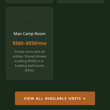
🛏️
Man Camp Room
$500–$550/mo
Private room with all
utilities. Shared shower
building ($500) or in-
building bathrooms
($550).
VIEW ALL AVAILABLE UNITS →