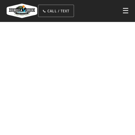
☰
📞 CALL / TEXT