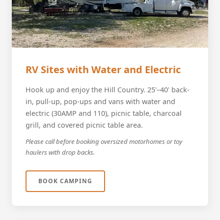
RV Sites with Water and Electric
Hook up and enjoy the Hill Country. 25'–40' back-
in, pull-up, pop-ups and vans with water and
electric (30AMP and 110), picnic table, charcoal
grill, and covered picnic table area.
Please call before booking oversized motorhomes or toy
haulers with drop backs.
BOOK CAMPING