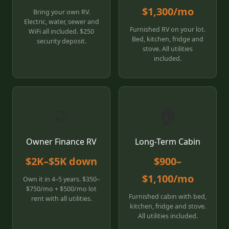
$1,300/mo
Bring your own RV.
Electric, water, sewer and
Furnished RV on your lot.
WiFi all included. $250
Bed, kitchen, fridge and
security deposit.
stove. All utilities
included.
🤝
🏠
Owner Finance RV
Long-Term Cabin
$2K–$5K down
$900–
$1,100/mo
Own it in 4–5 years. $350–
$750/mo + $500/mo lot
Furnished cabin with bed,
rent with all utilities.
kitchen, fridge and stove.
All utilities included.