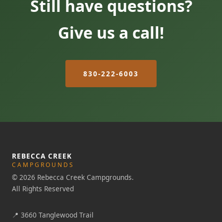
Still have questions?
Give us a call!
830-222-6003
REBECCA CREEK
CAMPGROUNDS
© 2026 Rebecca Creek Campgrounds.
All Rights Reserved
📍
3660 Tanglewood Trail