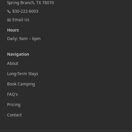
Spring Branch, TX 78070
📞
830-222-6003
📧
Email Us
Hours
Daily: 9am – 6pm
Navigation
About
Long-Term Stays
Book Camping
FAQ's
Pricing
Contact