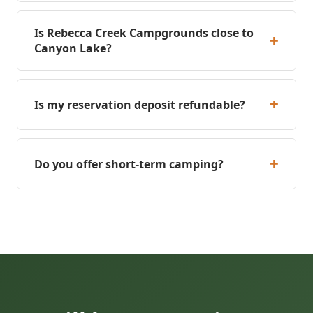
Is Rebecca Creek Campgrounds close to
+
Canyon Lake?
+
Is my reservation deposit refundable?
+
Do you offer short-term camping?