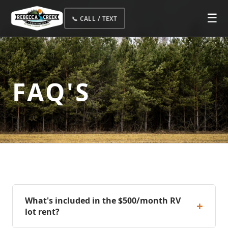
☰
📞 CALL / TEXT
FAQ'S
What's included in the $500/month RV
+
lot rent?