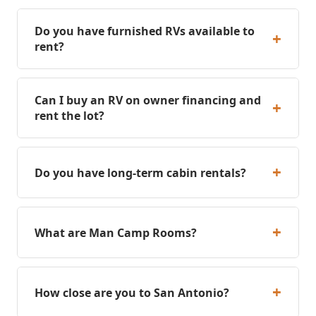
Do you have furnished RVs available to
+
rent?
Can I buy an RV on owner financing and
+
rent the lot?
+
Do you have long-term cabin rentals?
+
What are Man Camp Rooms?
+
How close are you to San Antonio?