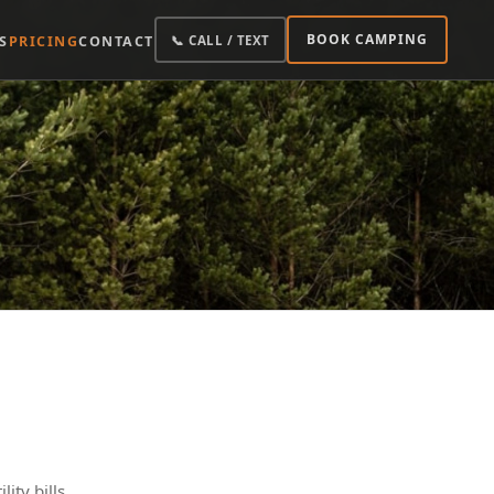
BOOK CAMPING
S
PRICING
CONTACT
📞 CALL / TEXT
ity bills.