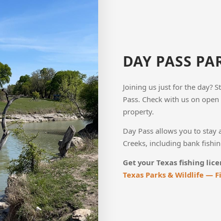
DAY PASS PA
Joining us just for the day? 
Pass. Check with us on open 
property.
Day Pass allows you to stay 
Creeks, including bank fishing
Get your Texas fishing lice
Texas Parks & Wildlife — F