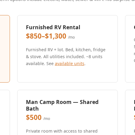
Furnished RV Rental
$850–$1,300
/mo
Furnished RV + lot. Bed, kitchen, fridge
& stove. All utilities included. ~8 units
available. See
available units
.
Man Camp Room — Shared
Bath
$500
/mo
Private room with access to shared