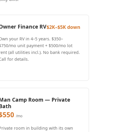
Owner Finance RV
$2K–$5K down
Own your RV in 4–5 years. $350–
$750/mo unit payment + $500/mo lot
rent (all utilities incl.). No bank required.
Call for details.
Man Camp Room — Private
Bath
$550
/mo
Private room in building with its own