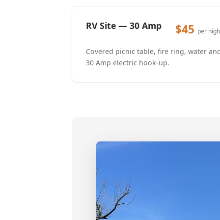
RV Site — 30 Amp
$45
per nigh
Covered picnic table, fire ring, water an
30 Amp electric hook-up.