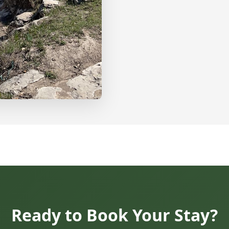
Ready to Book Your Stay?