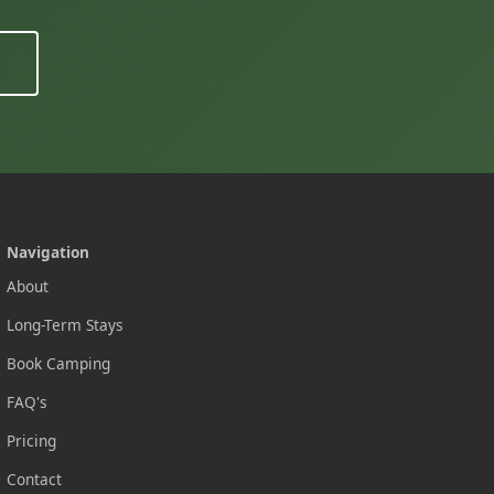
Navigation
About
Long-Term Stays
Book Camping
FAQ's
Pricing
Contact