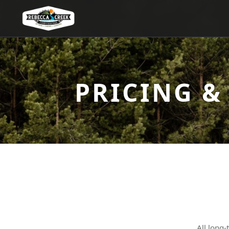
PRICING &
All long-