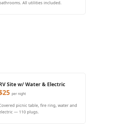
bathrooms. All utilities included.
RV Site w/ Water & Electric
$25
per night
Covered picnic table, fire ring, water and
electric — 110 plugs.