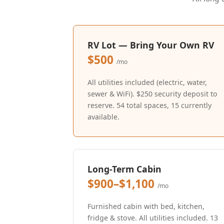
RV Lot — Bring Your Own RV
$500
/mo
All utilities included (electric, water,
sewer & WiFi). $250 security deposit to
reserve. 54 total spaces, 15 currently
available.
Long-Term Cabin
$900–$1,100
/mo
Furnished cabin with bed, kitchen,
fridge & stove. All utilities included. 13