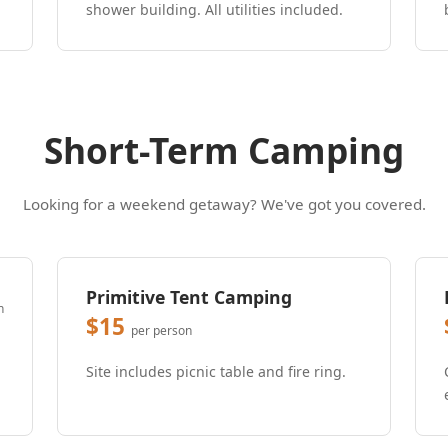
shower building. All utilities included.
Short-Term Camping
Looking for a weekend getaway? We've got you covered.
Primitive Tent Camping
n
$15
per person
Site includes picnic table and fire ring.