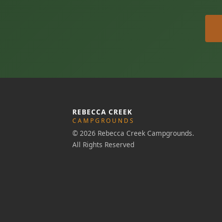
REBECCA CREEK
CAMPGROUNDS
© 2026 Rebecca Creek Campgrounds.
All Rights Reserved