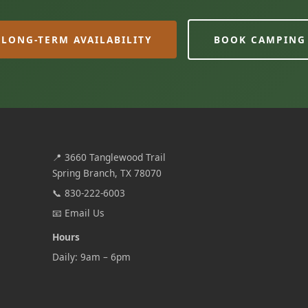
LONG-TERM AVAILABILITY
BOOK CAMPING
📍
3660 Tanglewood Trail
Spring Branch, TX 78070
📞
830-222-6003
📧
Email Us
Hours
Daily: 9am – 6pm