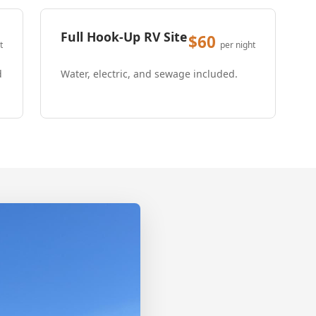
Full Hook-Up RV Site
$60
t
per night
d
Water, electric, and sewage included.