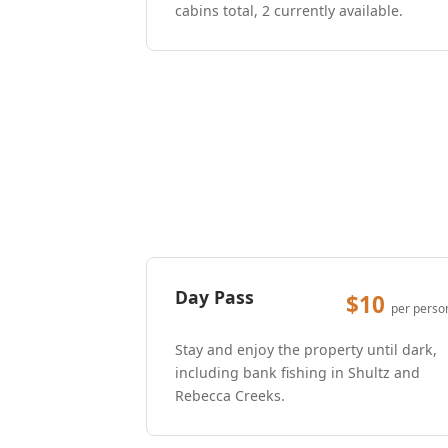
cabins total, 2 currently available.
Day Pass
$10
per perso
Stay and enjoy the property until dark,
including bank fishing in Shultz and
Rebecca Creeks.