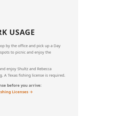
RK USAGE
Stop by the office and pick up a Day
spots to picnic and enjoy the
and enjoy Shultz and Rebecca
. A Texas fishing license is required.
nse before you arrive:
ishing Licenses →