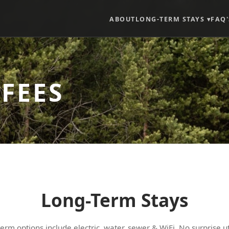
ABOUT
LONG-TERM STAYS ▾
FAQ'
 FEES
Long-Term Stays
term options include electric, water, sewer & WiFi. No surprise util