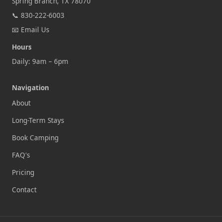
Spring Branch, TX 78070
📞
830-222-6003
📧
Email Us
Hours
Daily: 9am – 6pm
Navigation
About
Long-Term Stays
Book Camping
FAQ's
Pricing
Contact