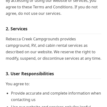
By accessing or using our website or services, you
agree to these Terms and Conditions. If you do not
agree, do not use our services.
2. Services
Rebecca Creek Campgrounds provides
campground, RV, and cabin rental services as
described on our website. We reserve the right to
modify, suspend, or discontinue services at any time.
3. User Responsibilities
You agree to:
Provide accurate and complete information when
contacting us