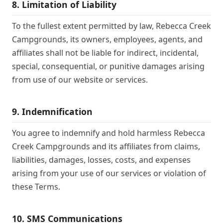
8. Limitation of Liability
To the fullest extent permitted by law, Rebecca Creek
Campgrounds, its owners, employees, agents, and
affiliates shall not be liable for indirect, incidental,
special, consequential, or punitive damages arising
from use of our website or services.
9. Indemnification
You agree to indemnify and hold harmless Rebecca
Creek Campgrounds and its affiliates from claims,
liabilities, damages, losses, costs, and expenses
arising from your use of our services or violation of
these Terms.
10. SMS Communications