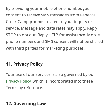
By providing your mobile phone number, you
consent to receive SMS messages from Rebecca
Creek Campgrounds related to your inquiry or
service. Message and data rates may apply. Reply
STOP to opt out. Reply HELP for assistance. Mobile
phone numbers and SMS consent will not be shared
with third parties for marketing purposes.
11. Privacy Policy
Your use of our services is also governed by our
Privacy Policy
, which is incorporated into these
Terms by reference.
12. Governing Law