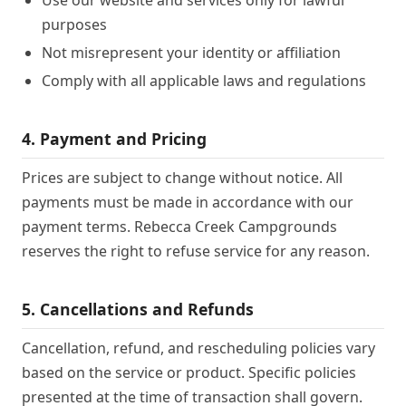
Use our website and services only for lawful
purposes
Not misrepresent your identity or affiliation
Comply with all applicable laws and regulations
4. Payment and Pricing
Prices are subject to change without notice. All
payments must be made in accordance with our
payment terms. Rebecca Creek Campgrounds
reserves the right to refuse service for any reason.
5. Cancellations and Refunds
Cancellation, refund, and rescheduling policies vary
based on the service or product. Specific policies
presented at the time of transaction shall govern.