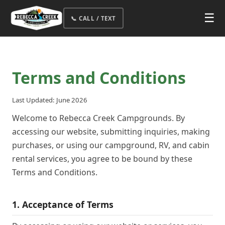
☰
📞 CALL / TEXT
Terms and Conditions
Last Updated: June 2026
Welcome to Rebecca Creek Campgrounds. By
accessing our website, submitting inquiries, making
purchases, or using our campground, RV, and cabin
rental services, you agree to be bound by these
Terms and Conditions.
1. Acceptance of Terms