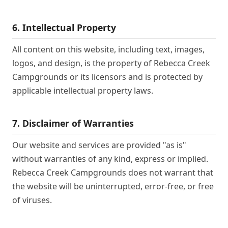
6. Intellectual Property
All content on this website, including text, images,
logos, and design, is the property of Rebecca Creek
Campgrounds or its licensors and is protected by
applicable intellectual property laws.
7. Disclaimer of Warranties
Our website and services are provided "as is"
without warranties of any kind, express or implied.
Rebecca Creek Campgrounds does not warrant that
the website will be uninterrupted, error-free, or free
of viruses.