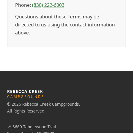
Phone:
(830) 222-6003
Questions about these Terms may be
directed to us using the contact information
above.
REBECCA CREEK
CAMPGROUNDS
© 2026 Rebecca Creek Campgrounds.
All Rights Reserved
📍
3660 Tanglewood Trail