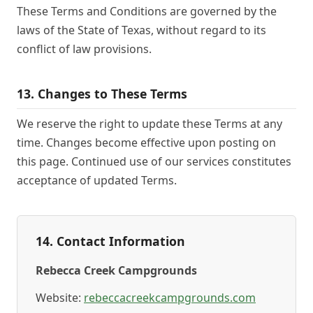
These Terms and Conditions are governed by the
laws of the State of Texas, without regard to its
conflict of law provisions.
13. Changes to These Terms
We reserve the right to update these Terms at any
time. Changes become effective upon posting on
this page. Continued use of our services constitutes
acceptance of updated Terms.
14. Contact Information
Rebecca Creek Campgrounds
Website:
rebeccacreekcampgrounds.com